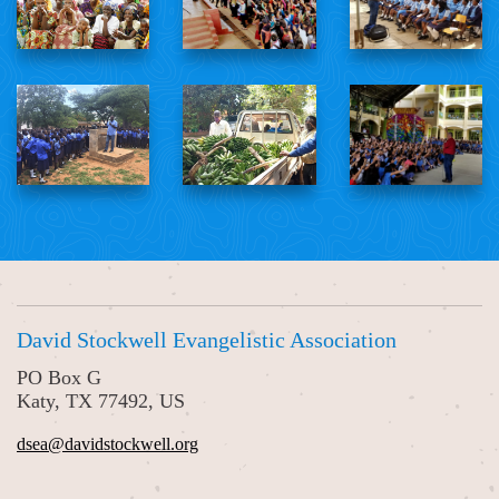
David Stockwell Evangelistic Association
PO Box G
Katy, TX 77492, US
dsea@davidstockwell.org