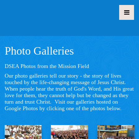
Photo Galleries
DSEA Photos from the Mission Field
Our photo galleries tell our story - the story of lives
touched by the life-changing message of Jesus Christ.
When people hear the truth of God's Word, and His great
love for them, they cannot help but be changed as they
turn and trust Christ. Visit our galleries hosted on
Google Photos by clicking one of the photos below.